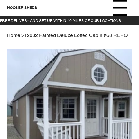
HOOSIER SHEDS
Menu
Home
>
12x32 Painted Deluxe Lofted Cabin #68 REPO