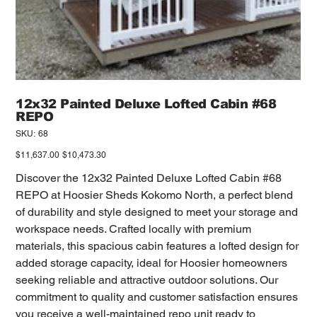
12x32 Painted Deluxe Lofted Cabin #68
REPO
SKU
SKU:
68
68
Original
Sale
$11,637.00
$10,473.30
price
price
Discover the 12x32 Painted Deluxe Lofted Cabin #68
REPO at Hoosier Sheds Kokomo North, a perfect blend
of durability and style designed to meet your storage and
workspace needs. Crafted locally with premium
materials, this spacious cabin features a lofted design for
added storage capacity, ideal for Hoosier homeowners
seeking reliable and attractive outdoor solutions. Our
commitment to quality and customer satisfaction ensures
you receive a well-maintained repo unit ready to