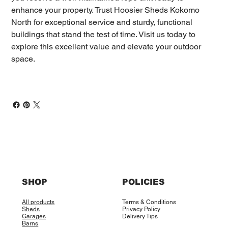
enhance your property. Trust Hoosier Sheds Kokomo
North for exceptional service and sturdy, functional
buildings that stand the test of time. Visit us today to
explore this excellent value and elevate your outdoor
space.
SHOP
POLICIES
All products
Terms & Conditions
Sheds
Privacy Policy
Garages
Delivery Tips
Barns