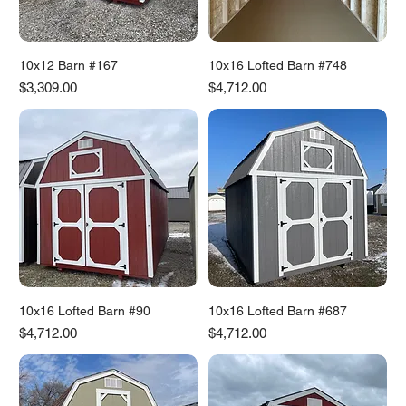
10x12 Barn #167
10x16 Lofted Barn #748
Price
Price
$3,309.00
$4,712.00
10x16 Lofted Barn #90
10x16 Lofted Barn #687
Price
Price
$4,712.00
$4,712.00