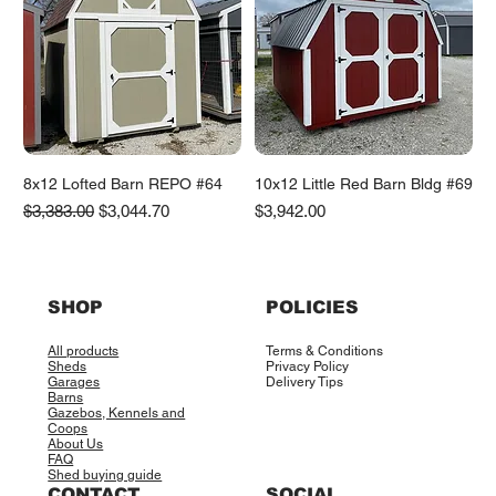
8x12 Lofted Barn REPO #64
10x12 Little Red Barn Bldg #69
Regular Price
Sale Price
Price
$3,383.00
$3,044.70
$3,942.00
SHOP
POLICIES
All products
Terms & Conditions
Sheds
Privacy Policy
Garages
Delivery Tips
Barns
Gazebos, Kennels and
Coops
About Us
FAQ
Shed buying guide
CONTACT
SOCIAL