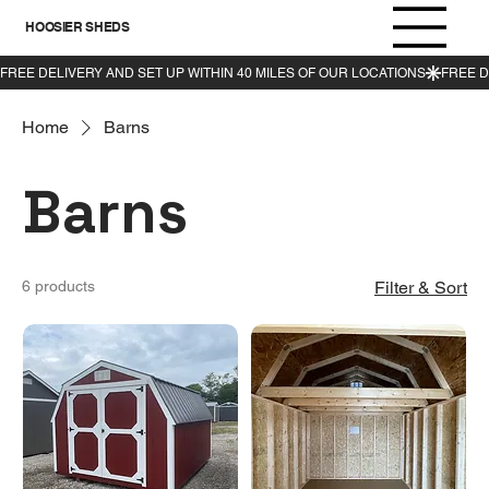
HOOSIER SHEDS
Home
Barns
Barns
6 products
Filter & Sort