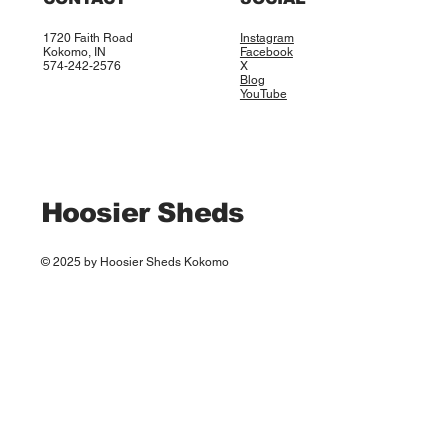
1720 Faith Road
Instagram
Kokomo, IN
Facebook
574-242-2576
X
Blog
YouTube
Hoosier Sheds
© 2025 by Hoosier Sheds Kokomo